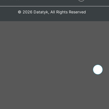
© 2026 Datatyk, All Rights Reserved